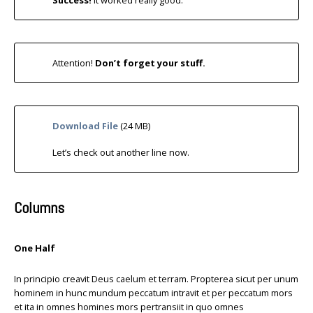
Success!
It worked really good.
Attention!
Don’t forget your stuff.
Download File
(24 MB)
Let’s check out another line now.
Columns
One Half
In principio creavit Deus caelum et terram. Propterea sicut per unum
hominem in hunc mundum peccatum intravit et per peccatum mors
et ita in omnes homines mors pertransiit in quo omnes