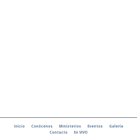
Inicio
Conócenos
Ministerios
Eventos
Galería
Contacto
En VIVO