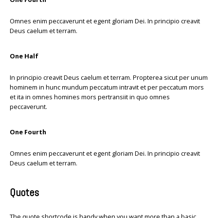
Omnes enim peccaverunt et egent gloriam Dei. In principio creavit
Deus caelum et terram.
One Half
In principio creavit Deus caelum et terram. Propterea sicut per unum
hominem in hunc mundum peccatum intravit et per peccatum mors
et ita in omnes homines mors pertransiit in quo omnes
peccaverunt.
One Fourth
Omnes enim peccaverunt et egent gloriam Dei. In principio creavit
Deus caelum et terram.
Quotes
The quote shortcode is handy when you want more than a basic