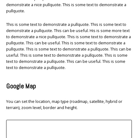
demonstrate a nice pullquote. This is some text to demonstrate a
pullquote.
This is some text to demonstrate a pullquote. This is some text to
demonstrate a pullquote. This can be useful. His is some more text
to demonstrate a nice pullquote. This is some text to demonstrate a
pullquote. This can be useful. This is some text to demonstrate a
pullquote. This is some text to demonstrate a pullquote. This can be
useful. This is some text to demonstrate a pullquote. This is some
text to demonstrate a pullquote. This can be useful. This is some
text to demonstrate a pullquote.
Google Map
You can set the location, map type (roadmap, satellite, hybrid or
terrain), zoom level, border and height.