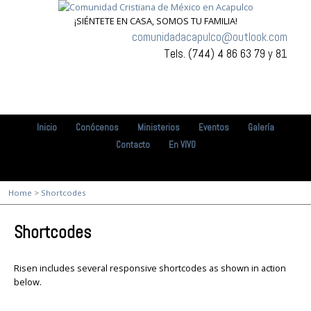
¡SIÉNTETE EN CASA, SOMOS TU FAMILIA!
comunidadacapulco@outlook.com
Tels. (744) 4 86 63 79 y 81
Inicio
Conócenos
Ministerios
Eventos
Galería
Contacto
En VIVO
Home
>
Shortcodes
Shortcodes
Risen includes several responsive shortcodes as shown in action
below.