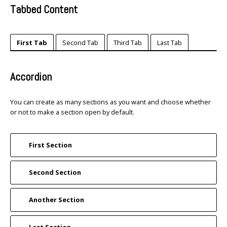
Tabbed Content
First Tab
Second Tab
Third Tab
Last Tab
Accordion
You can create as many sections as you want and choose whether
or not to make a section open by default.
First Section
Second Section
Another Section