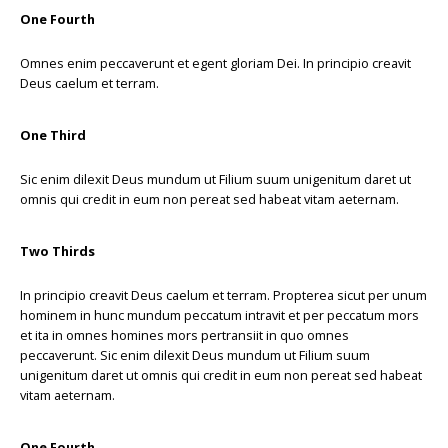
One Fourth
Omnes enim peccaverunt et egent gloriam Dei. In principio creavit
Deus caelum et terram.
One Third
Sic enim dilexit Deus mundum ut Filium suum unigenitum daret ut
omnis qui credit in eum non pereat sed habeat vitam aeternam.
Two Thirds
In principio creavit Deus caelum et terram. Propterea sicut per unum
hominem in hunc mundum peccatum intravit et per peccatum mors
et ita in omnes homines mors pertransiit in quo omnes
peccaverunt. Sic enim dilexit Deus mundum ut Filium suum
unigenitum daret ut omnis qui credit in eum non pereat sed habeat
vitam aeternam.
One Fourth