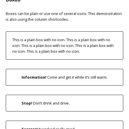
Boxes can be plain or use one of several icons. This demonstration
is also using the column shortcodes.
This is a plain box with no icon. This is a plain box with no
icon. This is a plain box with no icon. This is a plain box with
no icon. This is a plain box with no icon.
Information!
Come and get it while it’s still warm.
Stop!
Don’t drink and drive.