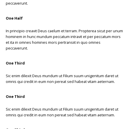
peccaverunt.
One Half
In principio creavit Deus caelum et terram. Propterea sicut per unum
hominem in hunc mundum peccatum intravit et per peccatum mors
et ita in omnes homines mors pertransiit in quo omnes
peccaverunt.
One Third
Sic enim dilexit Deus mundum ut Filium suum unigenitum daret ut
omnis qui credit in eum non pereat sed habeat vitam aeternam.
One Third
Sic enim dilexit Deus mundum ut Filium suum unigenitum daret ut
omnis qui credit in eum non pereat sed habeat vitam aeternam.