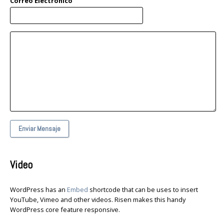
Correo Electronico
Enviar Mensaje
Video
WordPress has an
Embed
shortcode that can be uses to insert
YouTube, Vimeo and other videos. Risen makes this handy
WordPress core feature responsive.