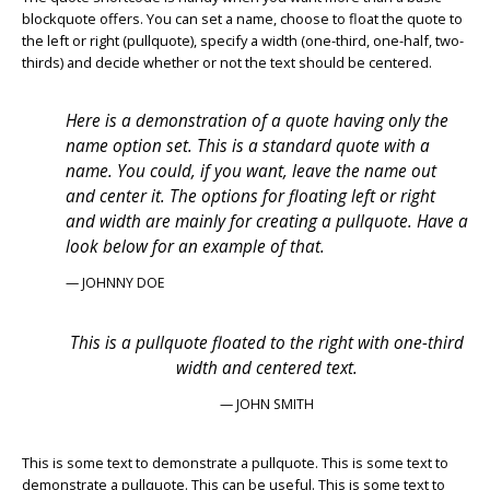
blockquote offers. You can set a name, choose to float the quote to
the left or right (pullquote), specify a width (one-third, one-half, two-
thirds) and decide whether or not the text should be centered.
Here is a demonstration of a quote having only the
name option set. This is a standard quote with a
name. You could, if you want, leave the name out
and center it. The options for floating left or right
and width are mainly for creating a pullquote. Have a
look below for an example of that.
— JOHNNY DOE
This is a pullquote floated to the right with one-third
width and centered text.
— JOHN SMITH
This is some text to demonstrate a pullquote. This is some text to
demonstrate a pullquote. This can be useful. This is some text to