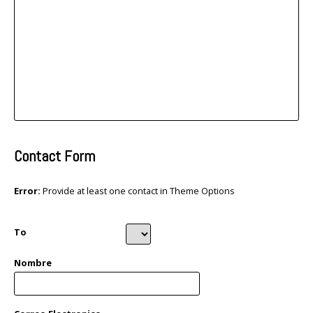
Contact Form
Error:
Provide at least one contact in Theme Options
To
Nombre