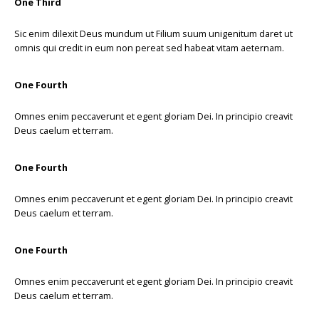
One Third
Sic enim dilexit Deus mundum ut Filium suum unigenitum daret ut
omnis qui credit in eum non pereat sed habeat vitam aeternam.
One Fourth
Omnes enim peccaverunt et egent gloriam Dei. In principio creavit
Deus caelum et terram.
One Fourth
Omnes enim peccaverunt et egent gloriam Dei. In principio creavit
Deus caelum et terram.
One Fourth
Omnes enim peccaverunt et egent gloriam Dei. In principio creavit
Deus caelum et terram.