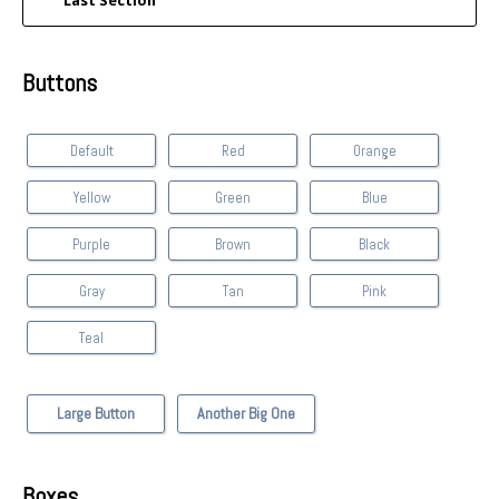
Last Section
Buttons
Default
Red
Orange
Yellow
Green
Blue
Purple
Brown
Black
Gray
Tan
Pink
Teal
Large Button
Another Big One
Boxes