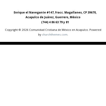
Enrique el Navegante #147, Fracc. Magallanes, CP 39670,
Acapulco de Juárez, Guerrero, México
(744) 4 86 63 79 y 81
Copyright © 2026 Comunidad Cristiana de México en Acapulco. Powered
by
churchthemes.com
.