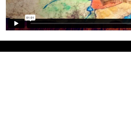
Facebook